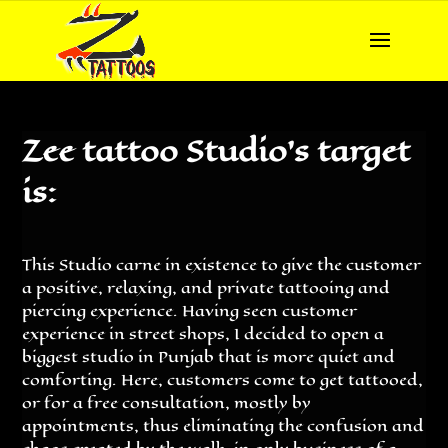
Zee tattoo Studio’s target
is:
This Studio carne in existence to give the customer
a positive, relaxing, and private tattooing and
piercing experience. Having seen customer
experience in street shops, I decided to open a
biggest studio in Punjab that is more quiet and
comforting. Here, customers come to get tattooed,
or for a free consultation, mostly by
appointments, thus eliminating the confusion and