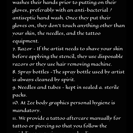
washes their hands prior to putting on their
gloves, preferably with an anti-bacterial /
antiseptic hand wash. Once they put their
gloves on, they don’t touch anything other than
your skin, the needles, and the tattoo
equipment.
Razor – If the artist needs to shave your skin
before applying the stencil, they use disposable
razors or they use hair removing machine.
Spray bottles -The spray bottle used by artist
is always cleaned by spirit.
Needles and tubes – kept in sealed a. sterile
packs.
At Zee body graphics personal hygiene is
mandatory.
We provide a tattoo aftercare manually for
tattoo or piercing so that you follow the