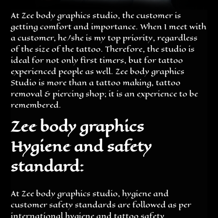
At Zee body graphics studio, the customer is
getting comfort and importance. When I meet with
a customer, he/she is my top priority, regardless
of the size of the tattoo. Therefore, the studio is
ideal for not only first timers, but for tattoo
experienced people as well. Zee body graphics
Studio is more than a tattoo making, tattoo
removal & piercing shop; it is an experience to be
remembered.
Zee body graphics
Hygiene and safety
standard:
At Zee body graphics studio, hygiene and
customer safety standards are followed as per
international hygiene and tattoo safety