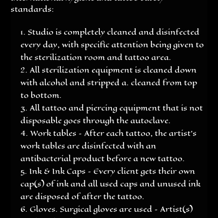
standards:
Studio is completely cleaned and disinfected
every day, with specific attention being given to
the sterilization room and tattoo area.
All sterilization equipment is cleaned down
with alcohol and stripped a. cleaned from top
to bottom.
All tattoo and piercing equipment that is not
disposable goes through the autoclave.
Work tables – After each tattoo, the artist’s
work tables are disinfected with an
antibacterial product before a new tattoo.
Ink & Ink Caps – Every client gets their own
cap(s) of ink and all used caps and unused ink
are disposed of after the tattoo.
Gloves. Surgical gloves are used – Artist(s)