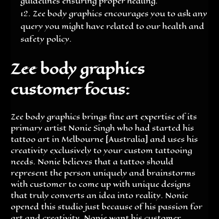
guidelines ensuring proper healing.
Zee body graphics encourages you to ask any
query you might have related to our health and
safety policy.
Zee body graphics
customer focus:
Zee body graphics brings fine art expertise of its
primary artist Nonie Singh who had started his
tattoo art in Melbourne [Australia] and uses his
creativity exclusively to your custom tattooing
needs. Nonie believes that a tattoo should
represent the person uniquely and brainstorms
with customer to come up with unique designs
that truly converts an idea into reality. Nonie
opened this studio just because of his passion for
art and creativity. Nonie want his customer