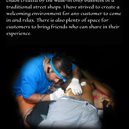
chaos created by the walk-in only business of a
traditional street shops. I have strived to create a
welcoming environment for any customer to come
in and relax. There is also plenty of space for
customers to bring friends who can share in their
experience.