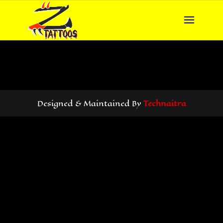
Designed & Maintained By
Technaitra